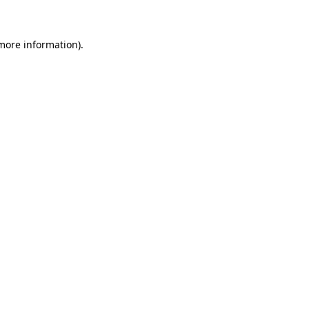
 more information)
.