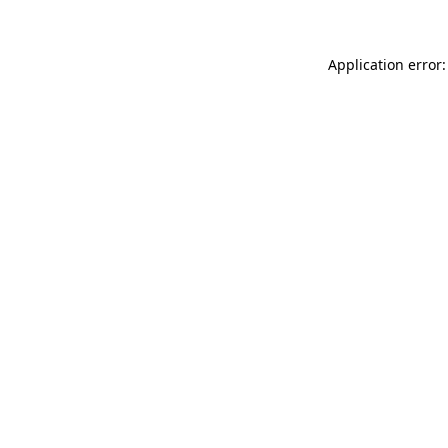
Application error