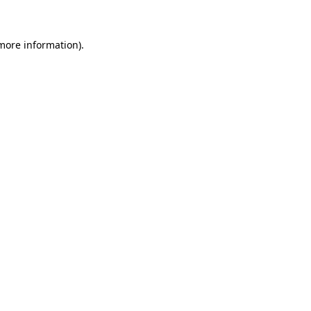
 more information)
.