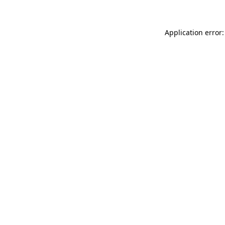
Application error