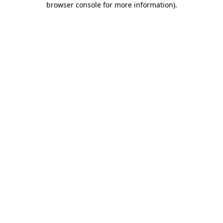
browser console for more information)
.