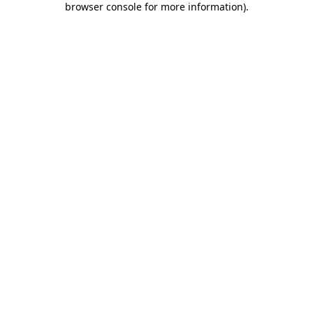
browser console for more information)
.