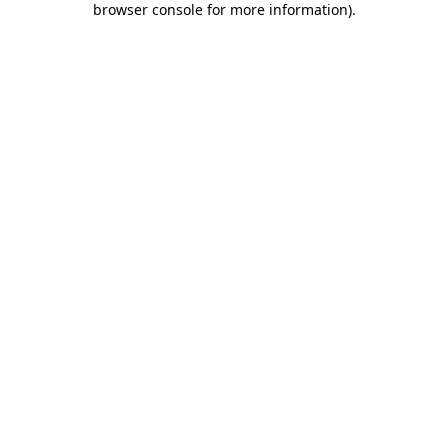
browser console for more information)
.