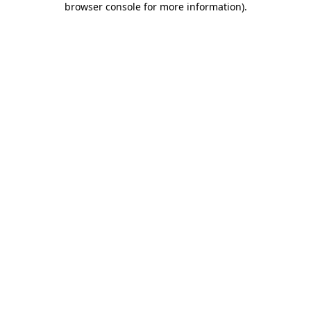
browser console for more information)
.