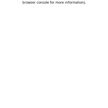
browser console for more information)
.