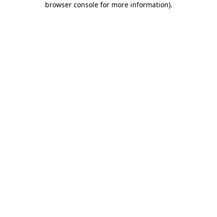
browser console for more information)
.