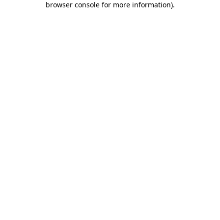
browser console for more information)
.