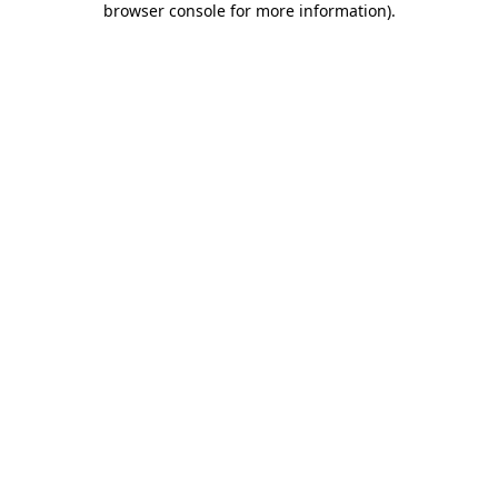
browser console for more information)
.