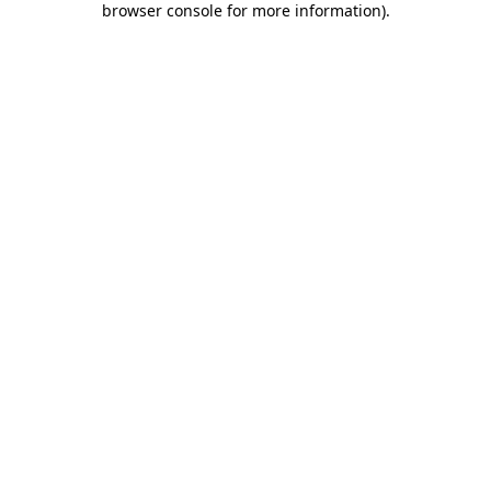
browser console for more information)
.