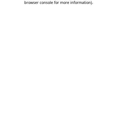
browser console for more information)
.