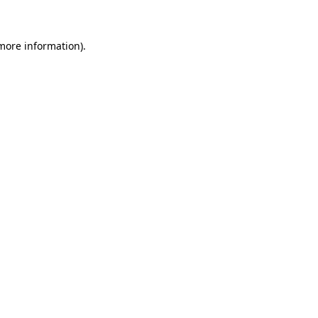
 more information)
.