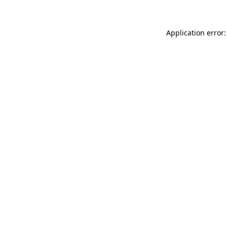
Application error