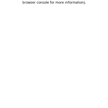
browser console for more information)
.