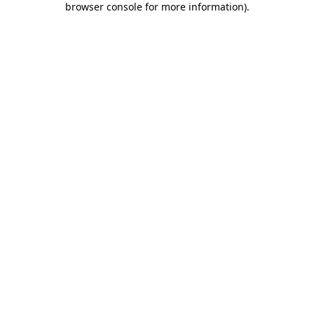
browser console for more information)
.