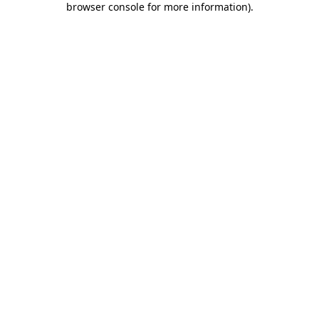
browser console for more information)
.