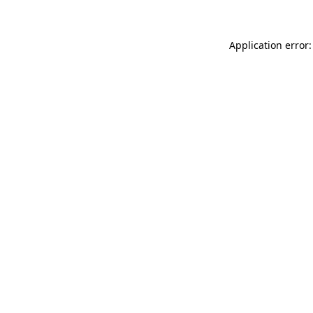
Application error