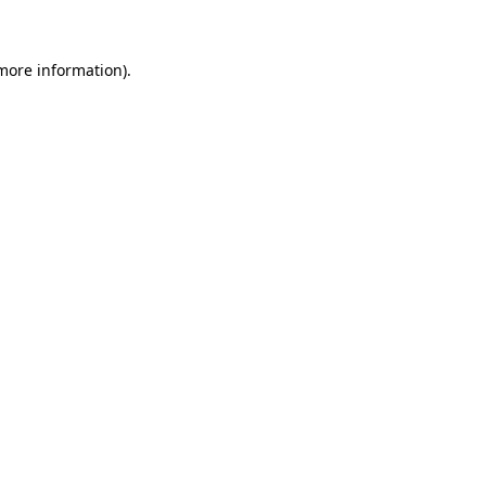
 more information)
.