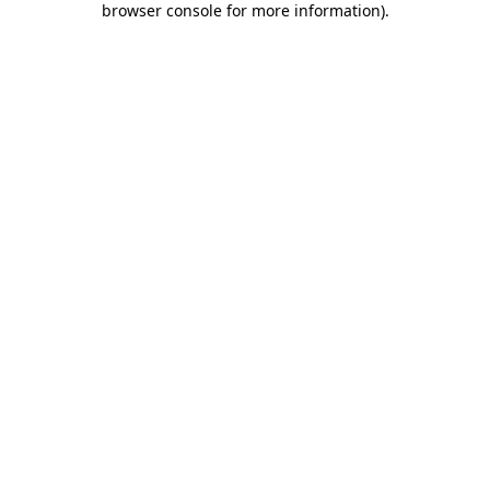
browser console for more information)
.