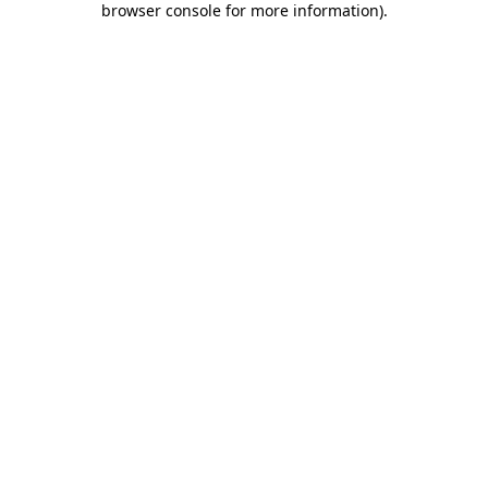
browser console for more information)
.