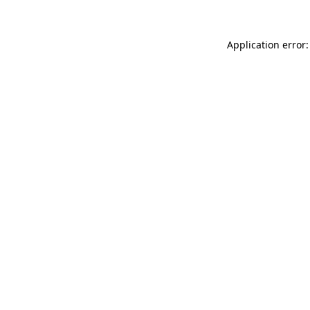
Application error