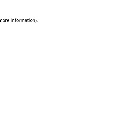
 more information)
.