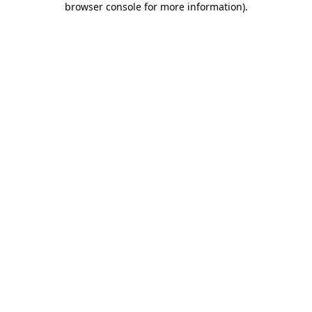
browser console for more information)
.