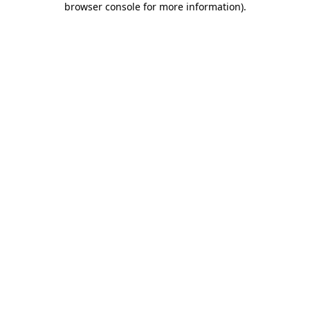
browser console for more information)
.