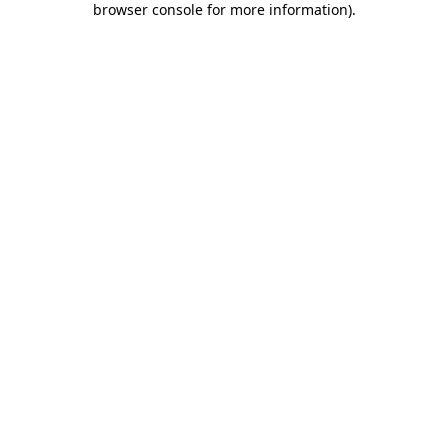
browser console for more information)
.