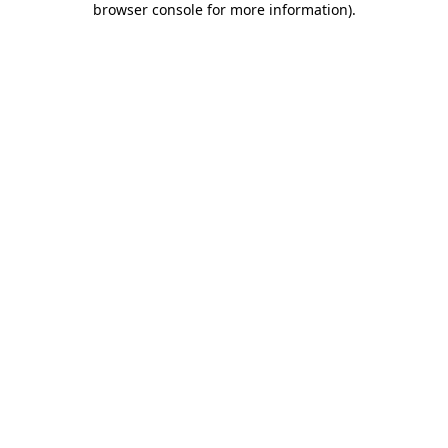
browser console for more information)
.