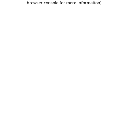
browser console for more information)
.