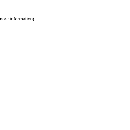
 more information)
.