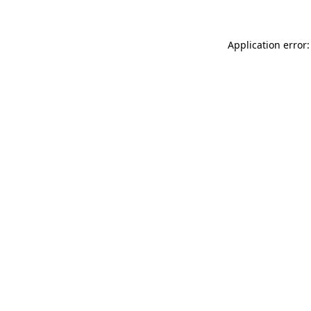
Application error