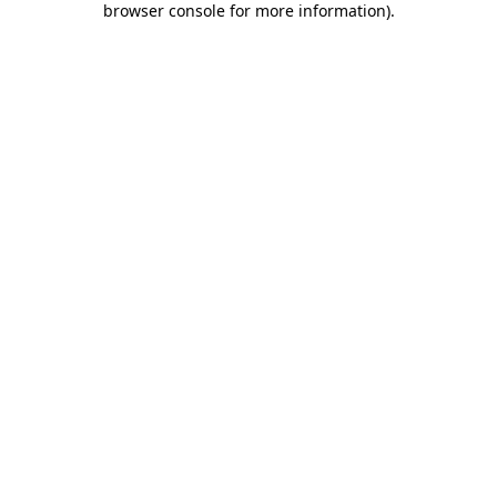
browser console for more information)
.