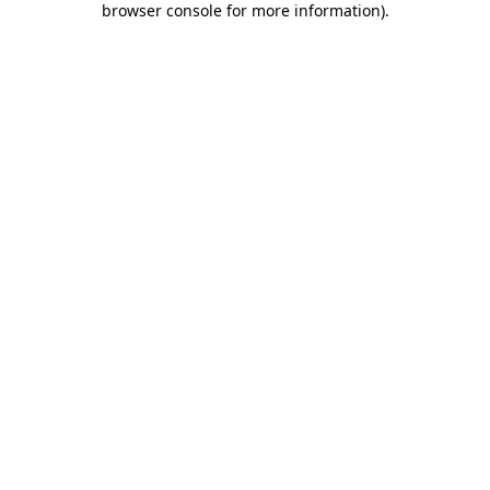
browser console for more information)
.