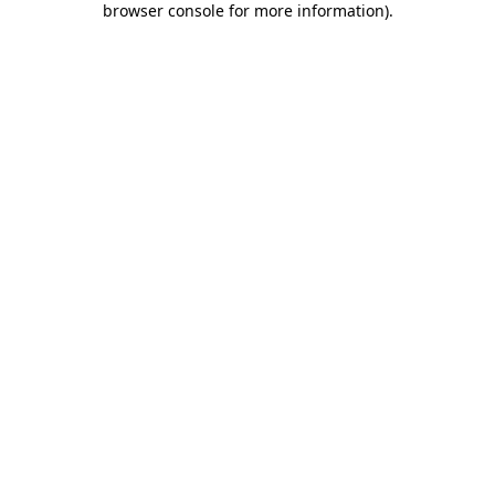
browser console for more information)
.