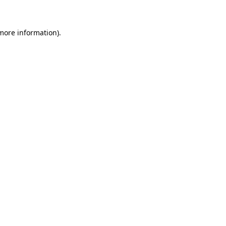
 more information)
.