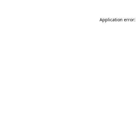
Application error