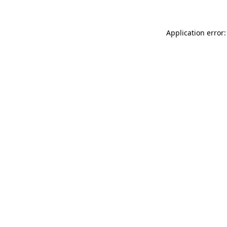
Application error