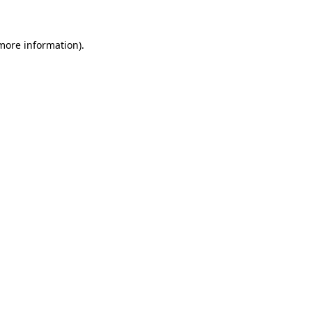
 more information)
.