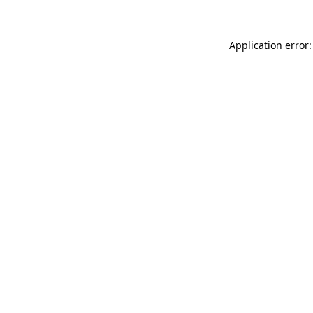
Application error