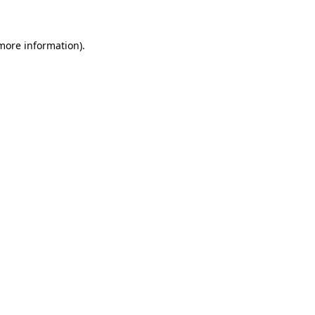
 more information)
.