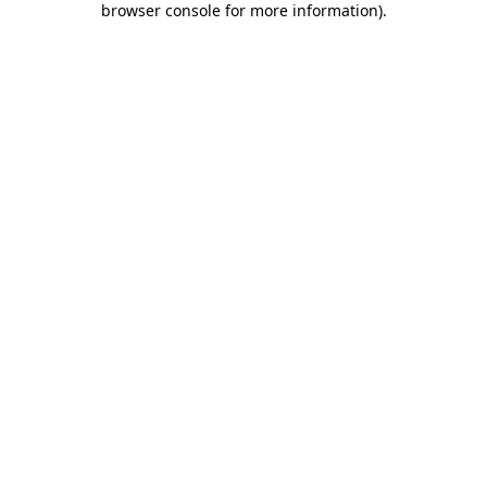
browser console for more information)
.