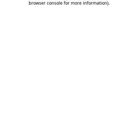
browser console for more information)
.