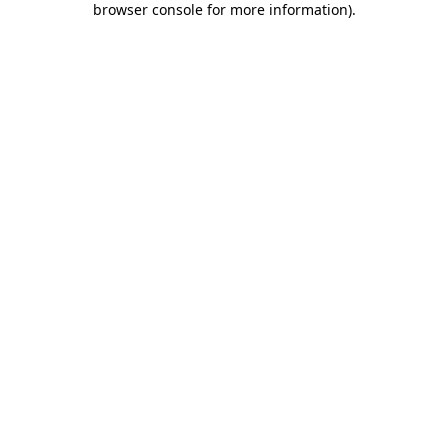
browser console for more information)
.