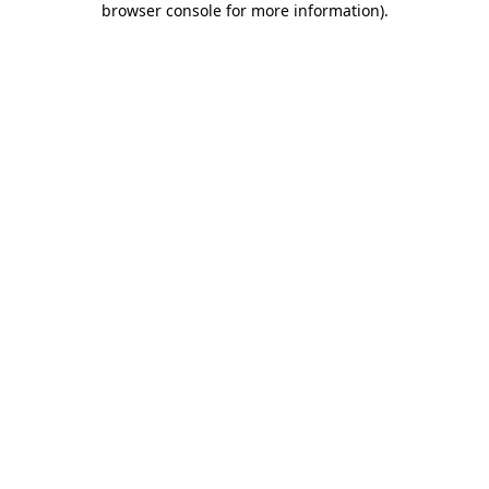
browser console for more information)
.