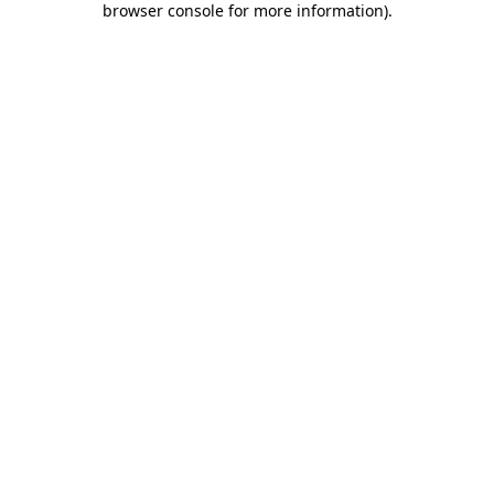
browser console for more information)
.