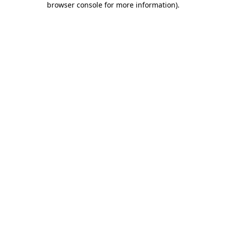
browser console for more information)
.