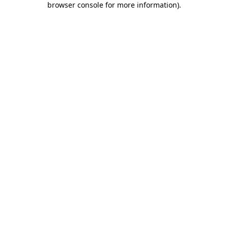
browser console for more information)
.