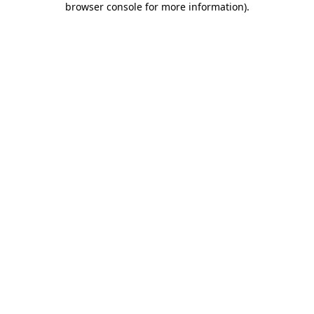
browser console for more information)
.