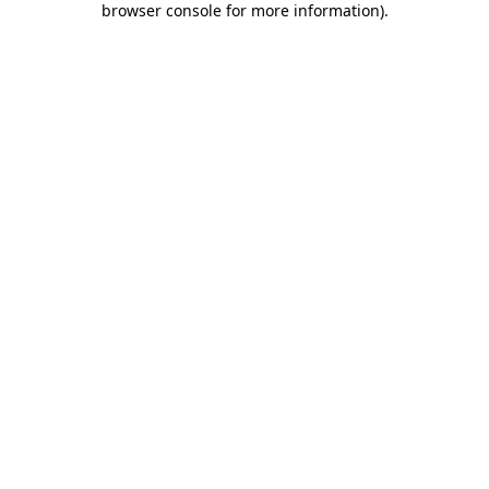
browser console for more information)
.