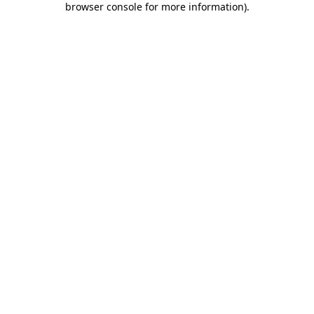
browser console for more information)
.