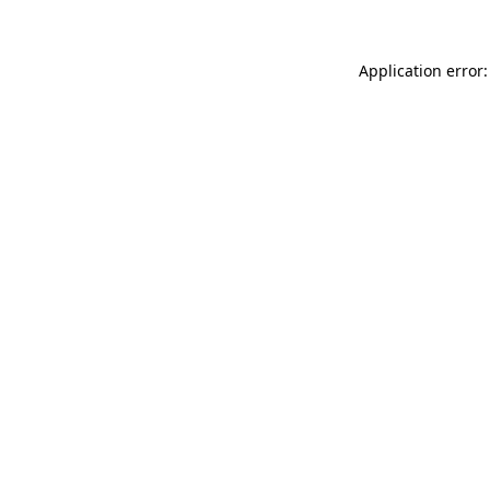
Application error