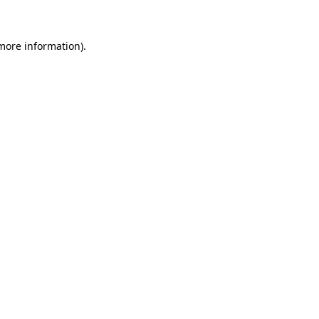
 more information)
.