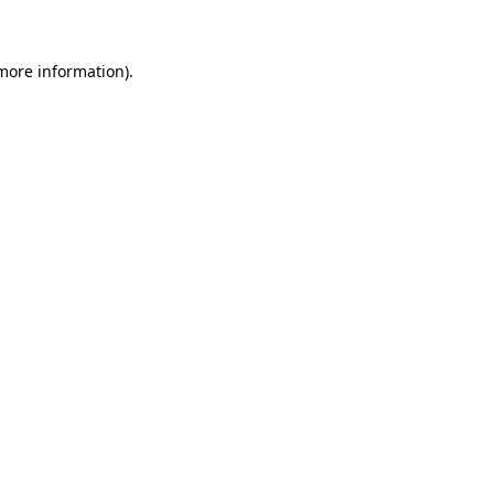
 more information)
.