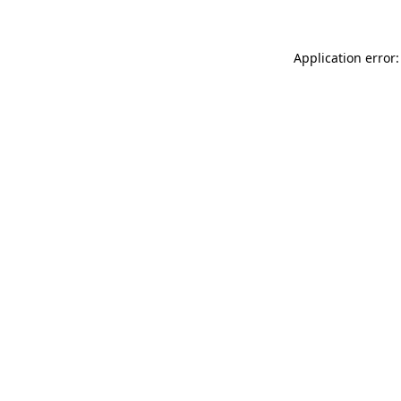
Application error