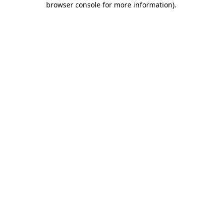
browser console for more information)
.