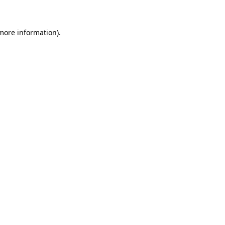
 more information)
.