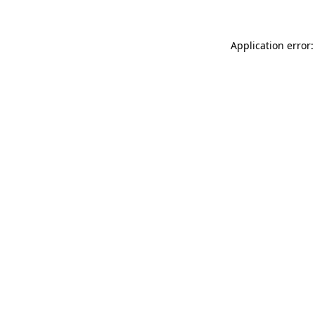
Application error