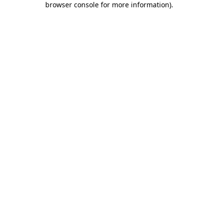
browser console for more information)
.