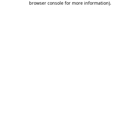
browser console for more information)
.