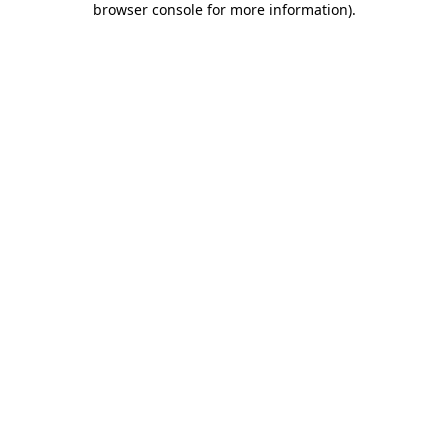
browser console for more information)
.