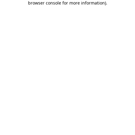
browser console for more information)
.